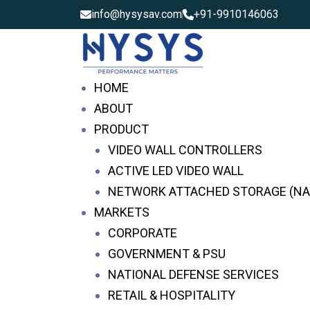
info@hysysav.com
+91-9910146063
HOME
ABOUT
PRODUCT
VIDEO WALL CONTROLLERS
ACTIVE LED VIDEO WALL
NETWORK ATTACHED STORAGE (NA
MARKETS
CORPORATE
GOVERNMENT & PSU
NATIONAL DEFENSE SERVICES
Video Wall Controllers i
RETAIL & HOSPITALITY