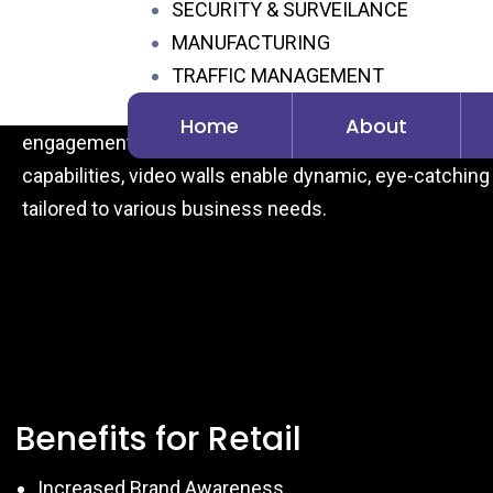
SECURITY & SURVEILANCE
Hospitality: Key Benefit
MANUFACTURING
TRAFFIC MANAGEMENT
HYSYS Video wall & controllers offer a wide range of a
CONTACT
and hospitality environments. They enhance brand visi
Home
About
engagement, and streamline communication. With fl
capabilities, video walls enable dynamic, eye-catching 
tailored to various business needs.
Benefits for Retail
Increased Brand Awareness