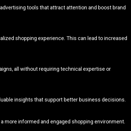
dvertising tools that attract attention and boost brand
alized shopping experience. This can lead to increased
gns, all without requiring technical expertise or
valuable insights that support better business decisions.
ing a more informed and engaged shopping environment.