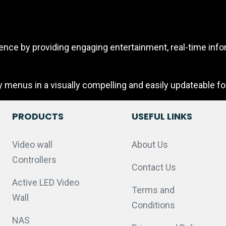
ce by providing engaging entertainment, real-time infor
y menus in a visually compelling and easily updateable fo
PRODUCTS
USEFUL LINKS
Video wall
About Us
Controllers
Contact Us
Active LED Video
Terms and
Wall
Conditions
NAS