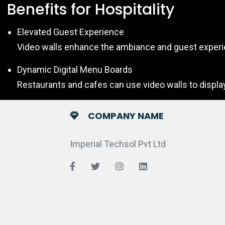
Benefits for Hospitality
Elevated Guest Experience
Video walls enhance the ambiance and guest experien
Dynamic Digital Menu Boards
Restaurants and cafes can use video walls to displa
COMPANY NAME
Imperial Techsol Pvt Ltd