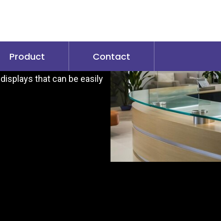
s
dvantages for both retail
bility, foster customer
Product
Contact
exible content management
displays that can be easily