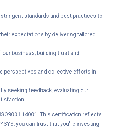
o stringent standards and best practices to
eir expectations by delivering tailored
 our business, building trust and
e perspectives and collective efforts in
ly seeking feedback, evaluating our
isfaction.
ISO9001:14001. This certification reflects
YSYS, you can trust that you're investing