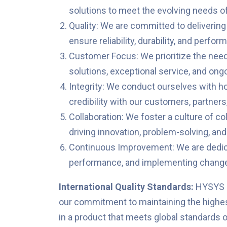
solutions to meet the evolving needs o
Quality: We are committed to delivering
ensure reliability, durability, and perfo
Customer Focus: We prioritize the needs
solutions, exceptional service, and ong
Integrity: We conduct ourselves with hon
credibility with our customers, partners
Collaboration: We foster a culture of co
driving innovation, problem-solving, and
Continuous Improvement: We are dedica
performance, and implementing changes
International Quality Standards:
HYSYS i
our commitment to maintaining the highest
in a product that meets global standards o