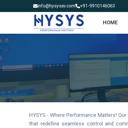
info@hysysav.com
+91-9910146063
HOME
HYSYS - Where Performance Matters! Our mis
that redefine seamless control and comm