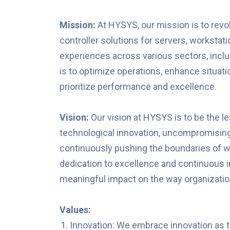
Mission:
At HYSYS, our mission is to revo
controller solutions for servers, workst
experiences across various sectors, includ
is to optimize operations, enhance situat
prioritize performance and excellence.
Vision:
Our vision at HYSYS is to be the lea
technological innovation, uncompromising 
continuously pushing the boundaries of wha
dedication to excellence and continuous
meaningful impact on the way organization
Values:
Innovation: We embrace innovation as 