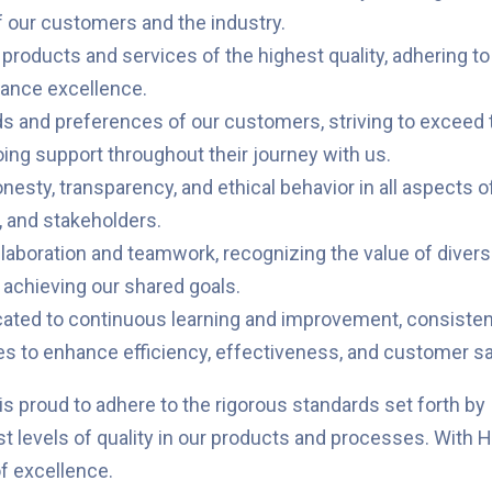
f our customers and the industry.
 products and services of the highest quality, adhering t
rmance excellence.
 and preferences of our customers, striving to exceed th
oing support throughout their journey with us.
esty, transparency, and ethical behavior in all aspects of
, and stakeholders.
llaboration and teamwork, recognizing the value of divers
 achieving our shared goals.
ted to continuous learning and improvement, consistent
 to enhance efficiency, effectiveness, and customer sat
s proud to adhere to the rigorous standards set forth by 
 levels of quality in our products and processes. With H
f excellence.