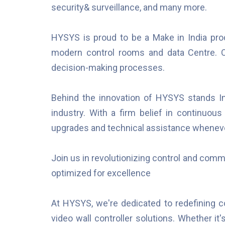
security& surveillance, and many more.
HYSYS is proud to be a Make in India pro
modern control rooms and data Centre. Ou
decision-making processes.
Behind the innovation of HYSYS stands Imp
industry. With a firm belief in continuou
upgrades and technical assistance whenev
Join us in revolutionizing control and com
optimized for excellence
At HYSYS, we're dedicated to redefining 
video wall controller solutions. Whether it