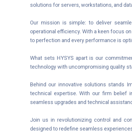
solutions for servers, workstations, and da
Our mission is simple: to deliver sea
operational efficiency. With a keen focus on
to perfection and every performance is opt
What sets HYSYS apart is our commitment 
technology with uncompromising quality st
Behind our innovative solutions stands Im
technical expertise. With our firm belief 
seamless upgrades and technical assista
Join us in revolutionizing control and 
designed to redefine seamless experience