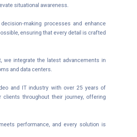
evate situational awareness.
 decision-making processes and enhance
ssible, ensuring that every detail is crafted
, we integrate the latest advancements in
oms and data centers.
ideo and IT industry with over 25 years of
 clients throughout their journey, offering
meets performance, and every solution is