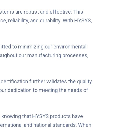
tems are robust and effective. This
reliability, and durability. With HYSYS,
tted to minimizing our environmental
roughout our manufacturing processes,
ertification further validates the quality
 our dedication to meeting the needs of
ind knowing that HYSYS products have
nternational and national standards. When