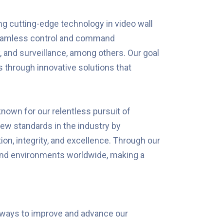
g cutting-edge technology in video wall
 seamless control and command
, and surveillance, among others. Our goal
 through innovative solutions that
 known for our relentless pursuit of
ew standards in the industry by
ion, integrity, and excellence. Through our
and environments worldwide, making a
 ways to improve and advance our