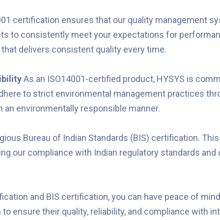
1 certification ensures that our quality management sys
 to consistently meet your expectations for performance, 
 that delivers consistent quality every time.
bility
As an ISO14001-certified product, HYSYS is commi
adhere to strict environmental management practices th
in an environmentally responsible manner.
ous Bureau of Indian Standards (BIS) certification. This c
ting our compliance with Indian regulatory standards and
ication and BIS certification, you can have peace of m
o ensure their quality, reliability, and compliance with i