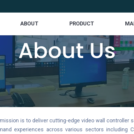
ABOUT
PRODUCT
MA
About Us
sion is to deliver cutting-edge video wall controller s
and experiences across various sectors including Co