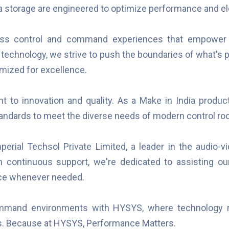
ta storage are engineered to optimize performance and el
mless control and command experiences that empower
 technology, we strive to push the boundaries of what's po
imized for excellence.
to innovation and quality. As a Make in India product
andards to meet the diverse needs of modern control ro
perial Techsol Private Limited, a leader in the audio-v
in continuous support, we're dedicated to assisting our
nce whenever needed.
command environments with HYSYS, where technology 
s. Because at HYSYS, Performance Matters.