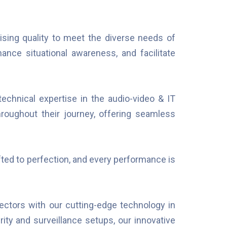
sing quality to meet the diverse needs of
nce situational awareness, and facilitate
echnical expertise in the audio-video & IT
hroughout their journey, offering seamless
ted to perfection, and every performance is
ctors with our cutting-edge technology in
rity and surveillance setups, our innovative