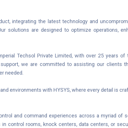
duct, integrating the latest technology and uncompromi
r solutions are designed to optimize operations, enha
erial Techsol Private Limited, with over 25 years of t
s support, we are committed to assisting our clients t
er needed.
mand environments with HYSYS, where every detail is craf
control and command experiences across a myriad of se
's in control rooms, knock centers, data centers, or secu