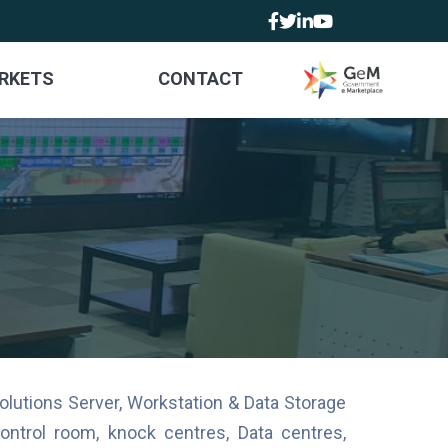
RKETS
CONTACT
olutions Server, Workstation & Data Storage
ntrol room, knock centres, Data centres,