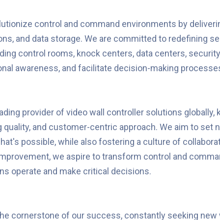
lutionize control and command environments by deliverin
ations, and data storage. We are committed to redefining
ing control rooms, knock centers, data centers, security
ional awareness, and facilitate decision-making processes
ding provider of video wall controller solutions globally,
quality, and customer-centric approach. We aim to set n
t's possible, while also fostering a culture of collaborat
 improvement, we aspire to transform control and comm
s operate and make critical decisions.
the cornerstone of our success, constantly seeking new