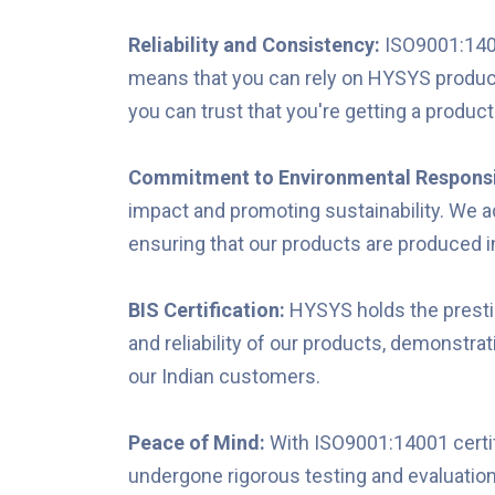
Reliability and Consistency:
ISO9001:1400
means that you can rely on HYSYS products
you can trust that you're getting a product
Commitment to Environmental Responsi
impact and promoting sustainability. We 
ensuring that our products are produced 
BIS Certification:
HYSYS holds the prestigi
and reliability of our products, demonstra
our Indian customers.
Peace of Mind:
With ISO9001:14001 certif
undergone rigorous testing and evaluation t